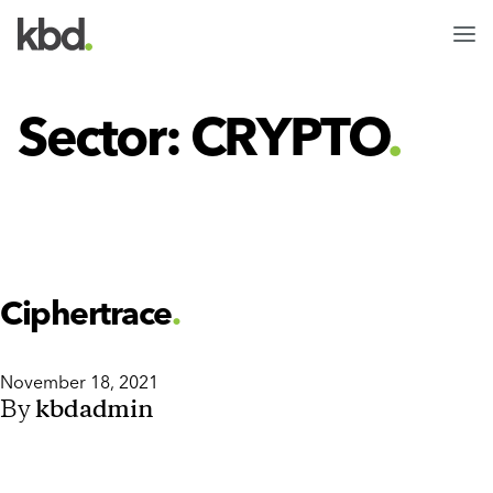
Clients
Team
Sector:
CRYPTO
Jobs
Ciphertrace
November 18, 2021
By
kbdadmin