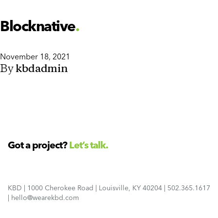
Blocknative
November 18, 2021
By
kbdadmin
Got a project?
Let’s talk.
KBD
|
1000 Cherokee Road
|
Louisville, KY 40204
|
502.365.1617
|
hello@wearekbd.com